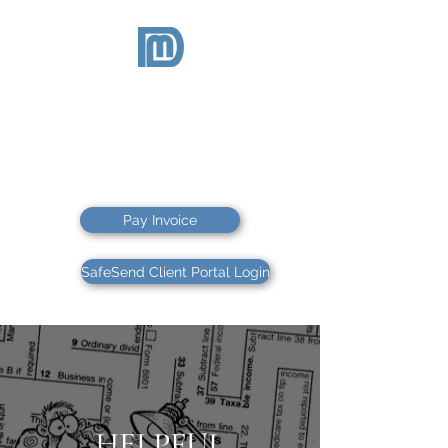
McDEVITT
& DUFFY
CPAs PS
CPAs & FINANCIAL ADVISORS
Pay Invoice
SafeSend Client Portal Login
HELPFUL