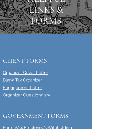
LINKS &
FORMS
CLIENT FORMS
Organizer Cover Letter
Blank Tax Organizer
Engagement Letter
Organizer Questionnaire
GOVERNMENT FORMS
Form W-4 Employee’s Withholding