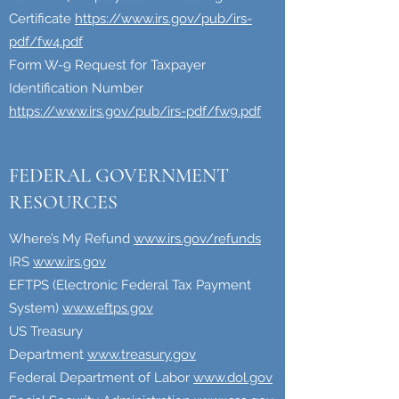
Certificate
https://www.irs.gov/pub/irs-
pdf/fw4.pdf
Form W-9 Request for Taxpayer
Identification Number
https://www.irs.gov/pub/irs-pdf/fw9.pdf
FEDERAL GOVERNMENT
RESOURCES
Where’s My Refund
www.irs.gov/refunds
IRS
www.irs.gov
EFTPS (Electronic Federal Tax Payment
System)
www.eftps.gov
US Treasury
Department
www.treasury.gov
Federal Department of Labor
www.dol.gov