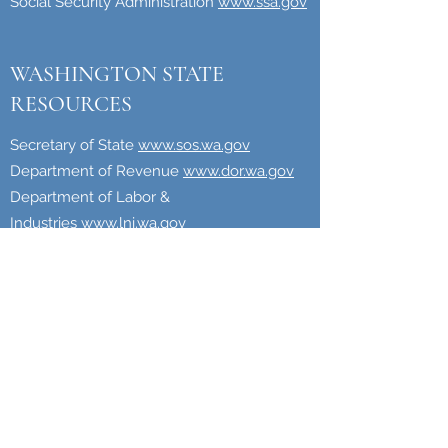
Social Security Administration
www.ssa.gov
WASHINGTON STATE
RESOURCES
Secretary of State
www.sos.wa.gov
Department of Revenue
www.dor.wa.gov
Department of Labor &
Industries
www.lni.wa.gov
Employment Security
Department
www.esd.wa.gov
Starting a Business in Washington
www.bls.dor.wa.gov/startbusiness.aspx