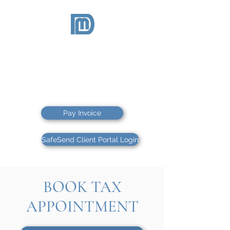
McDEVITT
& DUFFY
CPAs PS
CPAs & FINANCIAL ADVISORS
Pay Invoice
SafeSend Client Portal Login
BOOK TAX
APPOINTMENT