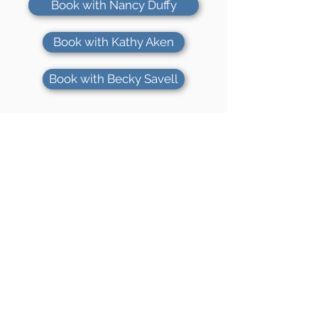
Book with Nancy Duffy
Book with Kathy Aken
Book with Becky Savell