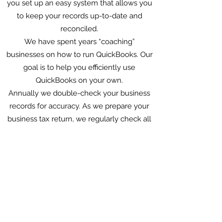
you set up an easy system that allows you
to keep your records up-to-date and
reconciled.
We have spent years “coaching”
businesses on how to run QuickBooks. Our
goal is to help you efficiently use
QuickBooks on your own.
Annually we double-check your business
records for accuracy. As we prepare your
business tax return, we regularly check all
of your general ledger accounts to ensure
all of your balance sheet accounts are
reconciled.
We help you maximize tax opportunities.
For example; examining retirement plans,
employing your children, business entity
planning to reduce social security and