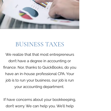
BUSINESS TAXES
We realize that that most entrepreneurs
don’t have a degree in accounting or
finance. Nor, thanks to QuickBooks, do you
have an in-house professional CPA. Your
job is to run your business, our job is run
your accounting department.
If have concerns about your bookkeeping,
don’t worry. We can help you. We’ll help