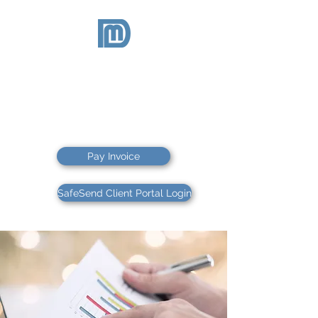
McDEVITT
& DUFFY
CPAs PS
CPAs & FINANCIAL ADVISORS
Pay Invoice
SafeSend Client Portal Login