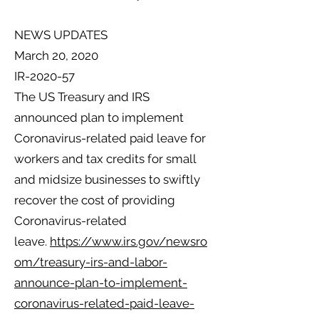
NEWS UPDATES
March 20, 2020
IR-2020-57
The US Treasury and IRS
announced plan to implement
Coronavirus-related paid leave for
workers and tax credits for small
and midsize businesses to swiftly
recover the cost of providing
Coronavirus-related
leave.
https://www.irs.gov/newsro
om/treasury-irs-and-labor-
announce-plan-to-implement-
coronavirus-related-paid-leave-