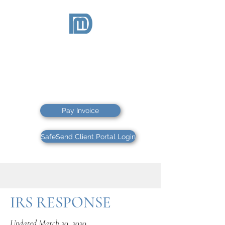
McDEVITT
& DUFFY
CPAs PS
CPAs & FINANCIAL ADVISORS
Pay Invoice
SafeSend Client Portal Login
IRS RESPONSE
Updated March 20, 2020