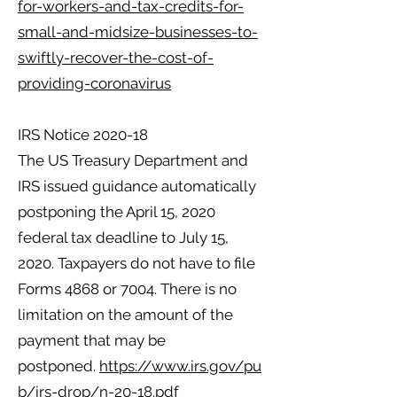
for-workers-and-tax-credits-for-
small-and-midsize-businesses-to-
swiftly-recover-the-cost-of-
providing-coronavirus
IRS Notice 2020-18
The US Treasury Department and
IRS issued guidance automatically
postponing the April 15, 2020
federal tax deadline to July 15,
2020. Taxpayers do not have to file
Forms 4868 or 7004. There is no
limitation on the amount of the
payment that may be
postponed.
https://www.irs.gov/pu
b/irs-drop/n-20-18.pdf