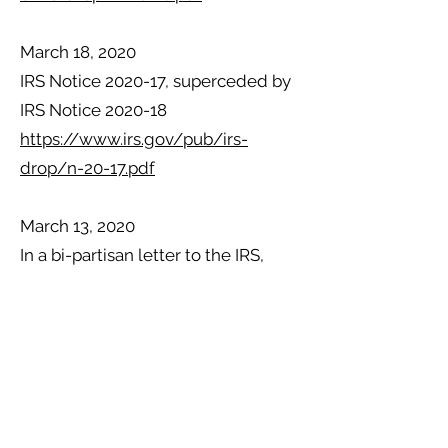
March 18, 2020
IRS Notice 2020-17, superceded by
IRS Notice 2020-18
https://www.irs.gov/pub/irs-
drop/n-20-17.pdf
March 13, 2020
In a bi-partisan letter to the IRS,
congressman Josh Gottheimer and
Paul Mitchell are calling on the IRS
to push back its tax filing deadline
in response to the coronavirus
pandemic. “We are writing today to
request that the Internal Revenue