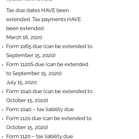
Tax due dates HAVE been
extended. Tax payments HAVE
been extended.
March 16, 2020
Form 1065 due (can be extended to
September 15, 2020)
Form 1120S due (can be extended
to September 15, 2020)
July 15, 2020​
Form 1040 due (can be extended to
October 15, 2020)
Form 1040 – tax liability due
Form 1120 due (can be extended to
October 15, 2020)
Form 1120 – tax liability due